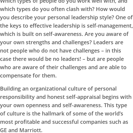
Which types of people do you work well with, and
which types do you often clash with? How would
you describe your personal leadership style? One of
the keys to effective leadership is self-management,
which is built on self-awareness. Are you aware of
your own strengths and challenges? Leaders are
not people who do not have challenges – in this
case there would be no leaders! – but are people
who are aware of their challenges and are able to
compensate for them.
Building an organizational culture of personal
responsibility and honest self-appraisal begins with
your own openness and self-awareness. This type
of culture is the hallmark of some of the world’s
most profitable and successful companies such as
GE and Marriott.