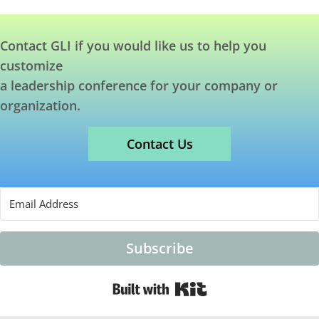
Contact GLI if you would like us to help you
customize
a leadership conference for your company or
organization.
Contact Us
Subscribe
Built with Kit