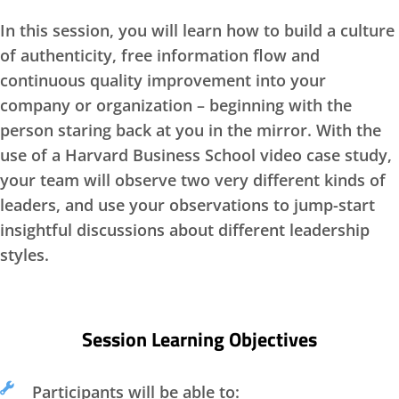
In this session, you will learn how to build a culture
of authenticity, free information flow and
continuous quality improvement into your
company or organization – beginning with the
person staring back at you in the mirror. With the
use of a Harvard Business School video case study,
your team will observe two very different kinds of
leaders, and use your observations to jump-start
insightful discussions about different leadership
styles.
Session Learning Objectives
Participants will be able to: