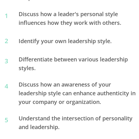
Discuss how a leader's personal style
1
influences how they work with others.
2
Identify your own leadership style.
Differentiate between various leadership
3
styles.
Discuss how an awareness of your
4
leadership style can enhance authenticity in
your company or organization.
Understand the intersection of personality
5
and leadership.