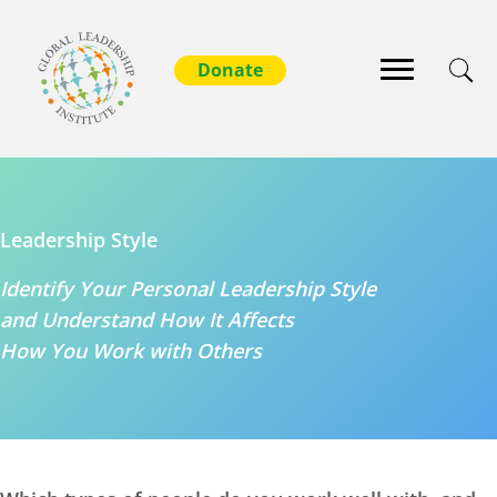
Leadership Style
Identify Your Personal Leadership Style
and Understand How It Affects
How You Work with Others